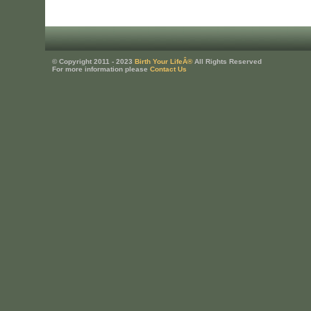
© Copyright 2011 - 2023
Birth Your LifeÂ®
All Rights Reserved
For more information please
Contact Us