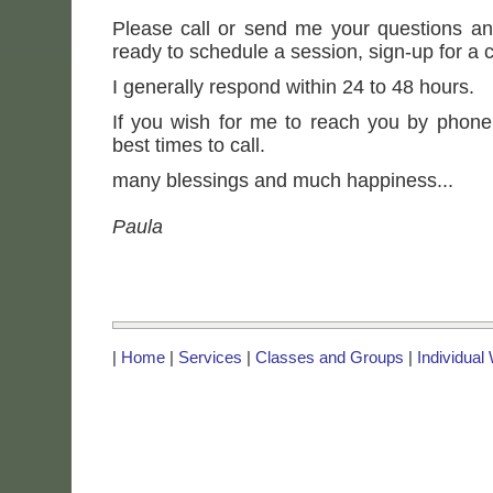
Please call or send me your questions an
ready to schedule a session, sign-up for a c
I generally respond within 24 to 48 hours.
If you wish for me to reach you by phone
best times to call.
many blessings and much happiness...
Paula
|
Home
|
Services
|
Classes and Groups
|
Individual