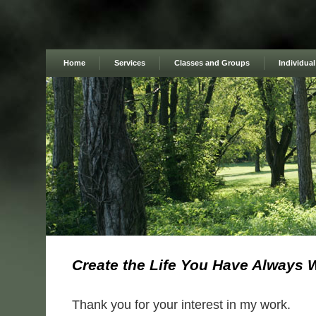
Home
Services
Classes and Groups
Individua
Create the Life You Have Always 
Thank you for your interest in my work.